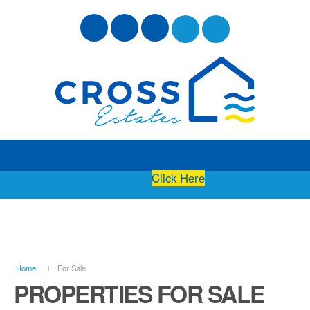
Free Instant Online Valuation
Click Here
Home
For Sale
PROPERTIES FOR SALE