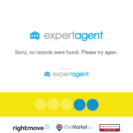
Sorry, no records were found. Please try again.