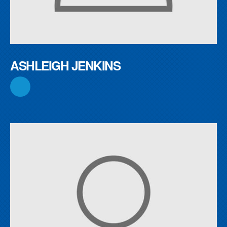
ASHLEIGH JENKINS