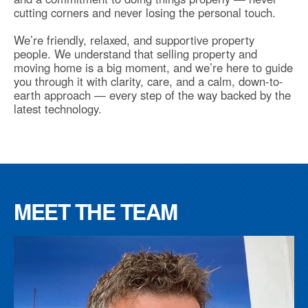
cutting corners and never losing the personal touch.
We’re friendly, relaxed, and supportive property
people. We understand that selling property and
moving home is a big moment, and we’re here to guide
you through it with clarity, care, and a calm, down-to-
earth approach — every step of the way backed by the
latest technology.
MEET THE TEAM