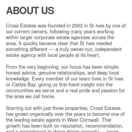
ABOUT US
Cross Estates was founded in 2003 in St Ives by one of
our current owners, following many years working
within larger corporate estate agencies across the
area. It quickly became clear that St Ives needed
something different — a truly owner-run, independent
estate agency with local people at its heart.
From the very beginning, our focus has been simple:
honest advice, genuine relationships, and deep local
knowledge. Every member of our team lives in St Ives
or Carbis Bay, giving us first-hand insight into the
communities we serve and a real pride and passion for
the area we call home.
Starting out with just three properties, Cross Estates
has grown organically over the years to become one of
the leading estate agents in West Cornwall. That
growth has been built on reputation, recommendation,
and a commitment to doing things properly — never