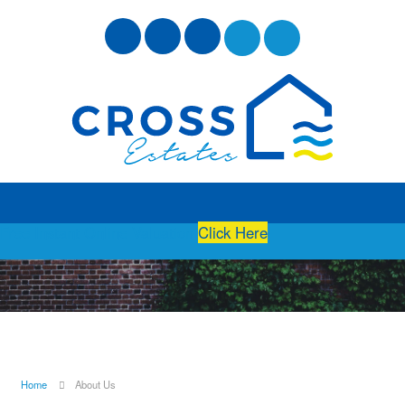
Free Instant Online Valuation
Click Here
Home
About Us