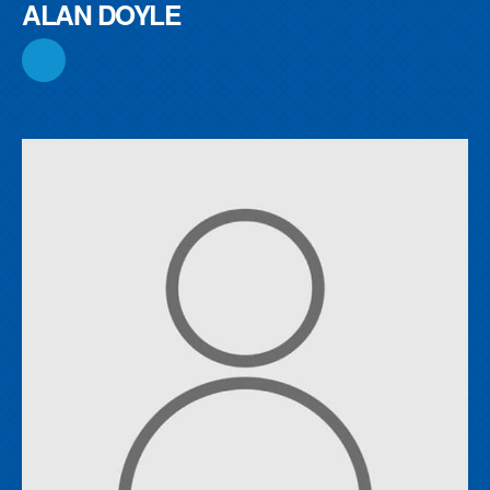
ALAN DOYLE