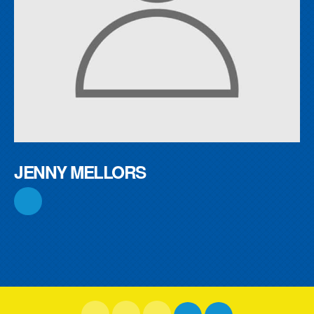
JENNY MELLORS