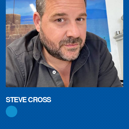
STEVE CROSS