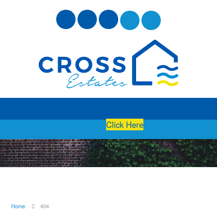
Free Instant Online Valuation
Click Here
Home
404