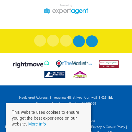
Registered Address: 1 Tregenna Hill, St Ives, Cornwall, TR26 1EL
Company Registration Number: 04088365
VAT Number: 824696595
This website uses cookies to ensure
you get the best experience on our
©
2026 Cross Estates. All rights reserved.
website.
More info
Properties for Sale by Region
|
Properties to Let by Region
|
Privacy & Cookie Policy
|