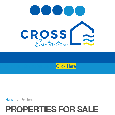
Free Instant Online Valuation
Click Here
Home
For Sale
PROPERTIES FOR SALE