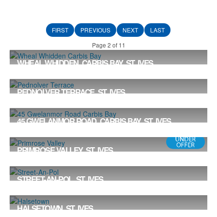
FIRST
PREVIOUS
NEXT
LAST
Page 2 of 11
WHEAL WHIDDEN, CARBIS BAY, ST. IVES
Offers in the Region Of £898,000
4
2
2
PEDNOLVER TERRACE, ST. IVES
Offers in Excess of £875,000
5
3
2
45 GWELANMOR ROAD, CARBIS BAY, ST. IVES
Offers in the Region Of £850,000
4
3
1
PRIMROSE VALLEY, ST. IVES
£807,000
3
2
2
STREET-AN-POL, ST. IVES
Offers in the Region Of £800,000
4
2
1
HALSETOWN, ST. IVES