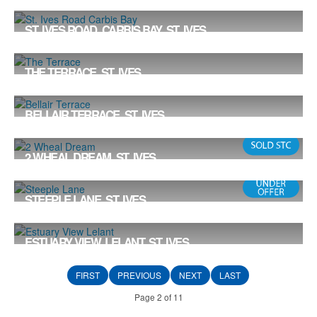
Offers in the Region Of £799,000
4
4
2
ST. IVES ROAD, CARBIS BAY, ST. IVES
£774,000
5
2
3
THE TERRACE, ST. IVES
Offers in the Region Of £750,000
2
2
1
BELLAIR TERRACE, ST. IVES
Offers in the Region Of £750,000
2 WHEAL DREAM, ST. IVES
Offers in the Region Of £710,000
3
2
1
STEEPLE LANE, ST. IVES
£695,000
4
2
2
ESTUARY VIEW, LELANT, ST. IVES
Offers in the Region Of £695,000
4
2
2
FIRST
PREVIOUS
NEXT
LAST
Page 2 of 11