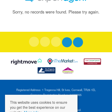
Sorry, no records were found. Please try again.
Registered Address: 1 Tregenna Hill, St Ives, Cornwall, TR26 1EL
Company Registration Number: 04088365
VAT Number: 824696595
This website uses cookies to ensure
you get the best experience on our
©
2026 Cross Estates. All rights reserved.