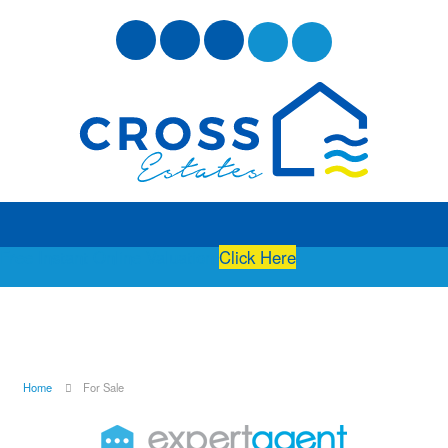
Free Instant Online Valuation
Click Here
Home
For Sale