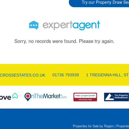
Try our Property Draw Se
Sorry, no records were found. Please try again.
01736 793939
1 TREGENNA HILL, ST
CROSSESTATES.CO.UK
Properties for Sale by Region
|
Propertie