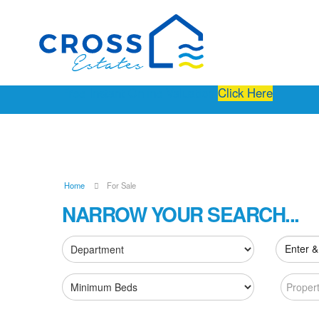
Free Instant Online Valuation
Click Here
Home
For Sale
NARROW YOUR SEARCH...
Enter &
Proper