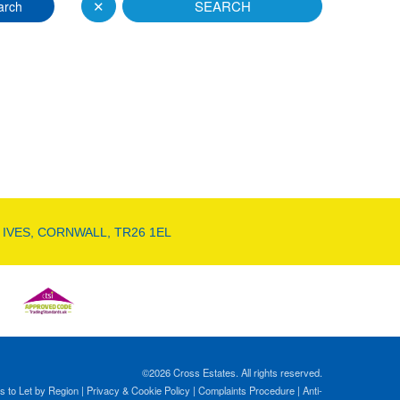
✕
SEARCH
arch
 IVES, CORNWALL, TR26 1EL
©
2026 Cross Estates. All rights reserved.
s to Let by Region
|
Privacy & Cookie Policy
|
Complaints Procedure
|
Anti-