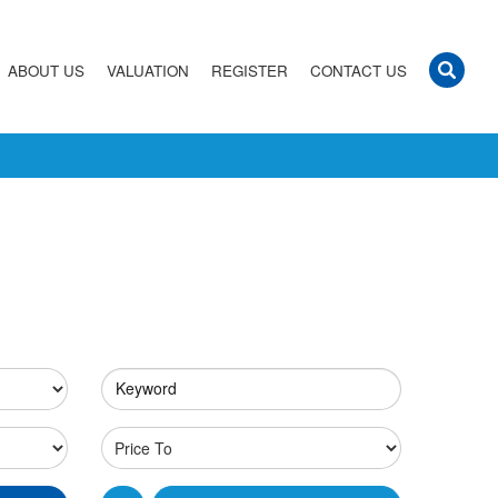
ABOUT US
VALUATION
REGISTER
CONTACT US
Keyword