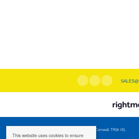
SALES@
Registered Address: 1 Tregenna Hill, St Ives, Cornwall, TR26 1EL
This website uses cookies to ensure
Company Registration Number: 04088365