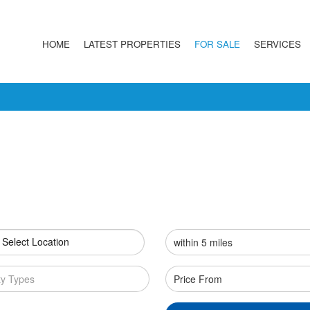
HOME
LATEST PROPERTIES
FOR SALE
SERVICES
 Select Location
ty Types