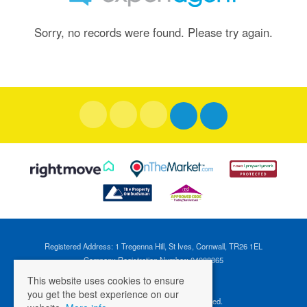
Sorry, no records were found. Please try again.
Registered Address: 1 Tregenna Hill, St Ives, Cornwall, TR26 1EL
Company Registration Number: 04088365
VAT Number: 824696595
This website uses cookies to ensure
you get the best experience on our
©
2026 Cross Estates. All rights reserved.