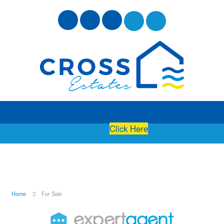
Free Instant Online Valuation
Click Here
Home
For Sale