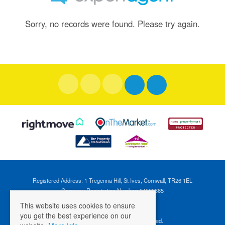
Sorry, no records were found. Please try again.
Registered Address: 1 Tregenna Hill, St Ives, Cornwall, TR26 1EL
Company Registration Number: 04088365
VAT Number: 824696595
This website uses cookies to ensure
you get the best experience on our
©
2026 Cross Estates. All rights reserved.