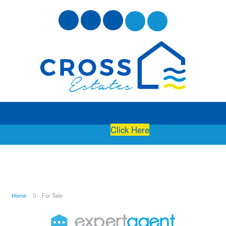
Free Instant Online Valuation
Click Here
Home
For Sale