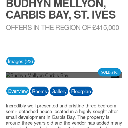
BUDHYN MELLYON,
CARBIS BAY, ST. IVES
OFFERS IN THE REGION OF £415,000
Images (23)
Photo 19
Next
Overview
Rooms
Gallery
Floorplan
Incredibly well presented and pristine three bedroom
semi- detached house located in a highly sought after
small development in Carbis Bay. The property is
around three years old and the vendor has added many