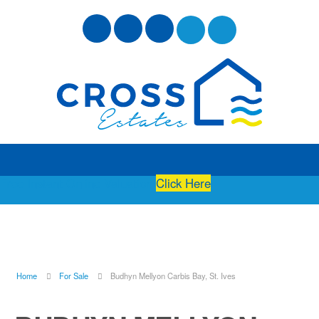
Free Instant Online Valuation
Click Here
Home
For Sale
Budhyn Mellyon Carbis Bay, St. Ives