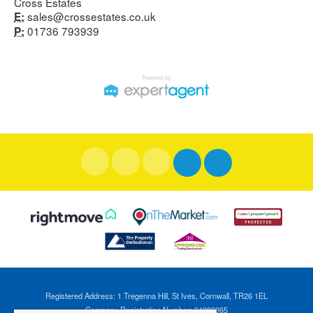
Cross Estates
sales@crossestates.co.uk
E:
01736 793939
P:
Registered Address: 1 Tregenna Hill, St Ives, Cornwall, TR26 1EL
Company Registration Number: 04088365