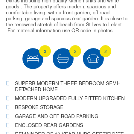
extras including high quality kitchen units and white
goods . The property offers modern, spacious and
comfortable living with a front garden, off road
parking, garage and spacious rear garden. It is close to
the renowned stretch of beach from St Ives to Lelant
.For material information use QR code in photos
3
2
2
SUPERB MODERN THREE BEDROOM SEMI-
DETACHED HOME
MODERN UPGRADED FULLY FITTED KITCHEN
BESPOKE STORAGE
GARAGE AND OFF ROAD PARKING
ENCLOSED REAR GARDENS