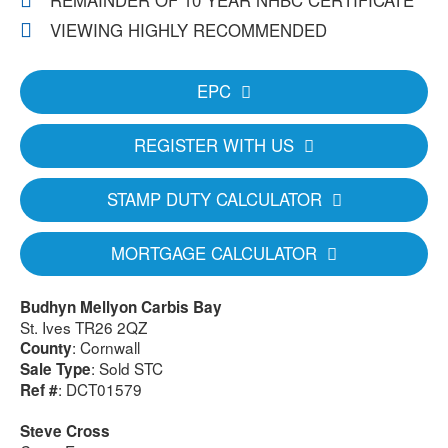
REMAINDER OF 10 YEAR NHBC CERTIFICATE
VIEWING HIGHLY RECOMMENDED
EPC
REGISTER WITH US
STAMP DUTY CALCULATOR
MORTGAGE CALCULATOR
Budhyn Mellyon Carbis Bay
St. Ives TR26 2QZ
: Cornwall
County
: Sold STC
Sale Type
: DCT01579
Ref #
Steve Cross