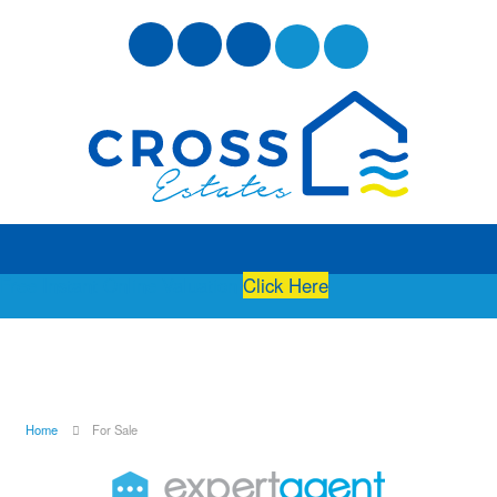
Free Instant Online Valuation
Click Here
Home
For Sale