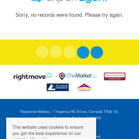
Sorry, no records were found. Please try again.
Registered Address: 1 Tregenna Hill, St Ives, Cornwall, TR26 1EL
Company Registration Number: 04088365
VAT Number: 824696595
This website uses cookies to ensure
you get the best experience on our
©
2026 Cross Estates. All rights reserved.