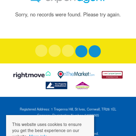
Sorry, no records were found. Please try again.
Registered Address: 1 Tregenna Hill, St Ives, Cornwall, TR26 1EL
Company Registration Number: 04088365
VAT Number: 824696595
This website uses cookies to ensure
you get the best experience on our
©
2026 Cross Estates. All rights reserved.