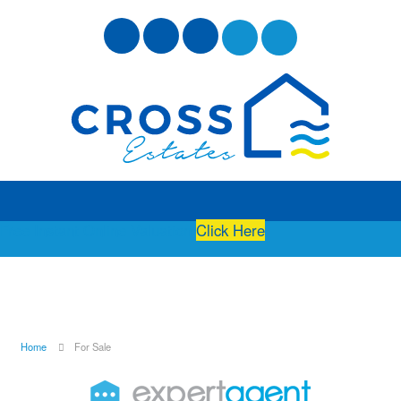
Free Instant Online Valuation
Click Here
Home
For Sale