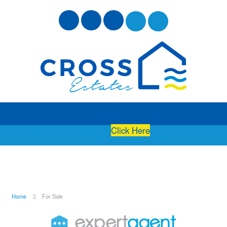
Free Instant Online Valuation
Click Here
Home
For Sale