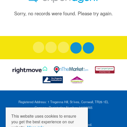
Sorry, no records were found. Please try again.
Registered Address: 1 Tregenna Hill, St Ives, Cornwall, TR26 1EL
Company Registration Number: 04088365
VAT Number: 824696595
This website uses cookies to ensure
you get the best experience on our
©
2026 Cross Estates. All rights reserved.