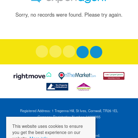
Sorry, no records were found. Please try again.
Registered Address: 1 Tregenna Hill, St Ives, Cornwall, TR26 1EL
Company Registration Number: 04088365
VAT Number: 824696595
This website uses cookies to ensure
you get the best experience on our
©
2026 Cross Estates. All rights reserved.