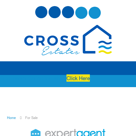
Free Instant Online Valuation
Click Here
Home
For Sale