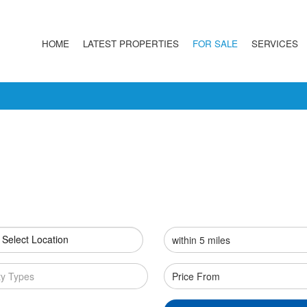
HOME
LATEST PROPERTIES
FOR SALE
SERVICES
 Select Location
ty Types