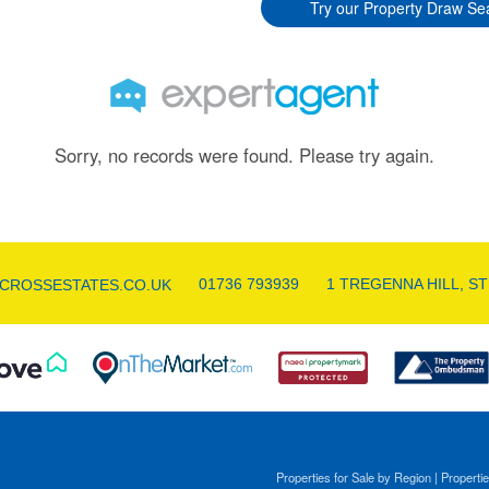
Try our Property Draw Se
Sorry, no records were found. Please try again.
01736 793939
1 TREGENNA HILL, ST
CROSSESTATES.CO.UK
Properties for Sale by Region
|
Propertie