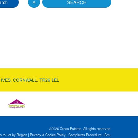
✕
SEARCH
arch
 IVES, CORNWALL, TR26 1EL
©
2026 Cross Estates. All rights reserved.
s to Let by Region
|
Privacy & Cookie Policy
|
Complaints Procedure
|
Anti-