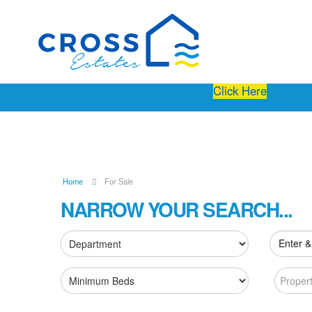
Free Instant Online Valuation
Click Here
Home
For Sale
NARROW YOUR SEARCH...
Enter &
Proper