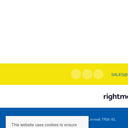
SALES@
Registered Address: 1 Tregenna Hill, St Ives, Cornwall, TR26 1EL
This website uses cookies to ensure
Company Registration Number: 04088365