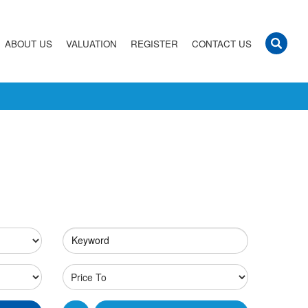
ABOUT US
VALUATION
REGISTER
CONTACT US
Keyword