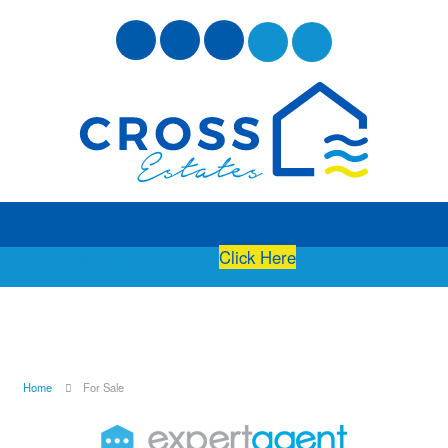
Free Instant Online Valuation
Click Here
Home
For Sale