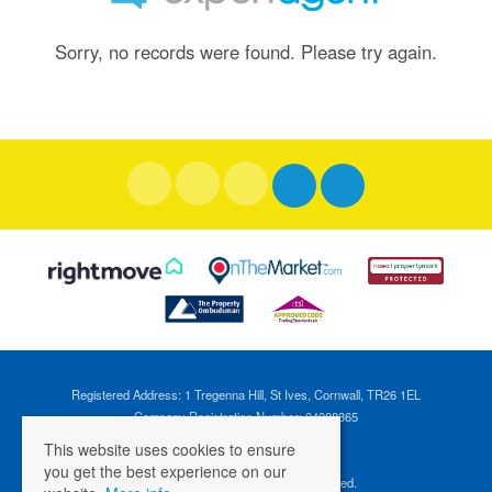
Sorry, no records were found. Please try again.
Registered Address: 1 Tregenna Hill, St Ives, Cornwall, TR26 1EL
Company Registration Number: 04088365
VAT Number: 824696595
This website uses cookies to ensure
you get the best experience on our
©
2026 Cross Estates. All rights reserved.