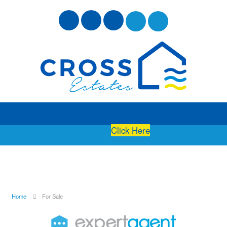
Free Instant Online Valuation
Click Here
Home
For Sale