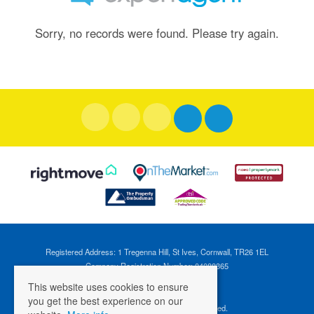
Sorry, no records were found. Please try again.
Registered Address: 1 Tregenna Hill, St Ives, Cornwall, TR26 1EL
Company Registration Number: 04088365
VAT Number: 824696595
This website uses cookies to ensure
you get the best experience on our
©
2026 Cross Estates. All rights reserved.