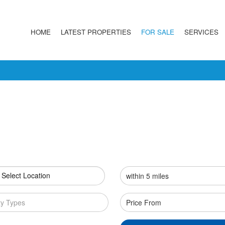
HOME
LATEST PROPERTIES
FOR SALE
SERVICES
 Select Location
ty Types