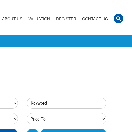
ABOUT US
VALUATION
REGISTER
CONTACT US
Keyword