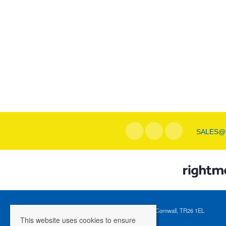
SALES@
Registered Address: 1 Tregenna Hill, St Ives, Cornwall, TR26 1EL
This website uses cookies to ensure
Company Registration Number: 04088365