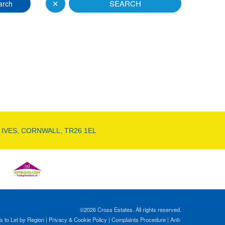
✕
SEARCH
arch
 IVES, CORNWALL, TR26 1EL
©
2026 Cross Estates. All rights reserved.
s to Let by Region
|
Privacy & Cookie Policy
|
Complaints Procedure
|
Anti-