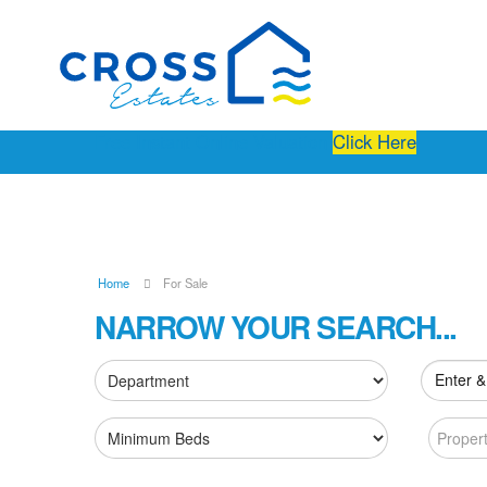
Free Instant Online Valuation
Click Here
Home
For Sale
NARROW YOUR SEARCH...
Enter &
Proper