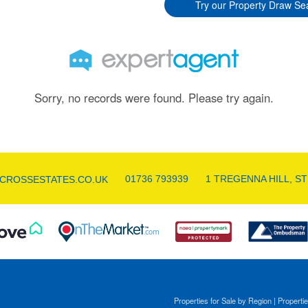
Try our Property Draw Se
Sorry, no records were found. Please try again.
01736 793939
1 TREGENNA HILL, ST
CROSSESTATES.CO.UK
Properties for Sale by Region
|
Propertie