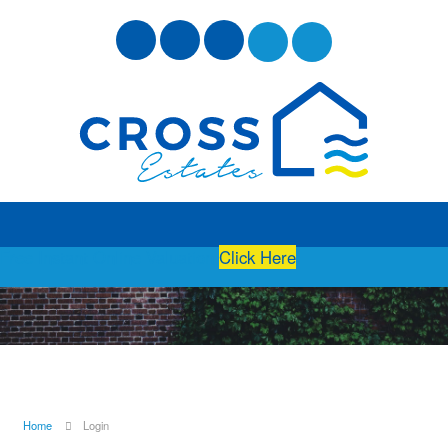
Free Instant Online Valuation
Click Here
Home
Login