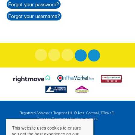
Forgot your password?
Forgot your username?
Registered Address: 1 Tregenna Hill, St Ives, Cornwall, TR26 1EL
Company Registration Number: 04088365
VAT Number: 824696595
This website uses cookies to ensure
you get the best experience on our