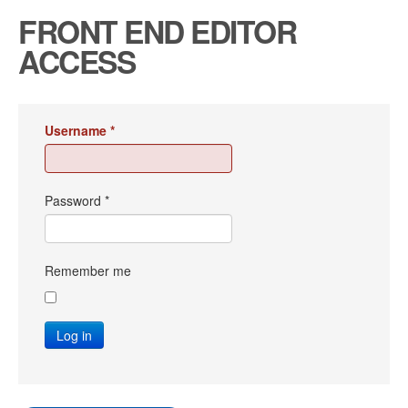
FRONT END EDITOR
ACCESS
Username
*
Password
*
Remember me
Log in