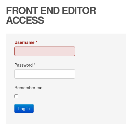
FRONT END EDITOR
ACCESS
Username
*
Password
*
Remember me
Log in