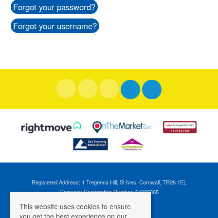
Forgot your password?
Forgot your username?
Registered Address: 1 Tregenna Hill, St Ives, Cornwall, TR26 1EL
Company Registration Number: 04088365
VAT Number: 824696595
This website uses cookies to ensure
you get the best experience on our