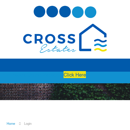
Free Instant Online Valuation
Click Here
Home
Login