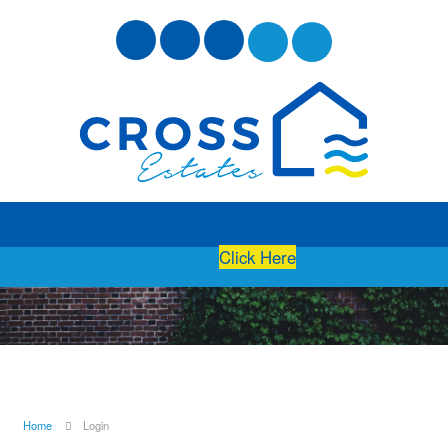
Free Instant Online Valuation
Click Here
Home
Login