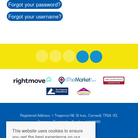
Forgot your password?
Forgot your username?
Registered Address: 1 Tregenna Hill, St Ives, Cornwall, TR26 1EL
Company Registration Number: 04088365
VAT Number: 824696595
This website uses cookies to ensure
you get the best experience on our