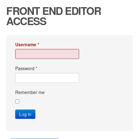
FRONT END EDITOR
ACCESS
Username
*
Password
*
Remember me
Log in