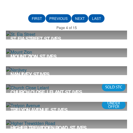
FIRST
PREVIOUS
NEXT
LAST
Page 4 of 15
ST. EIA STREET, ST. IVES
£587,950
3
3
2
MOUNT ZION, ST. IVES
Offers in the Region Of £585,000
3
2
1
NANJIVEY, ST IVES
£575,000
4
4
2
CHURCH CLOSE, LELANT, ST. IVES
Offers in the Region Of £575,000
3
2
1
TRELYON AVENUE, ST. IVES
Offers in Excess of £575,000
3
2
1
HIGHER TREWIDDEN ROAD, ST. IVES