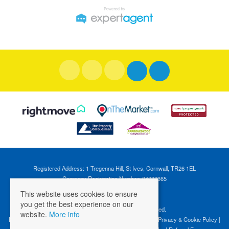
Registered Address: 1 Tregenna Hill, St Ives, Cornwall, TR26 1EL
Company Registration Number: 04088365
VAT Number: 824696595
This website uses cookies to ensure
you get the best experience on our
©
2026 Cross Estates. All rights reserved.
website.
More info
Properties for Sale by Region
|
Properties to Let by Region
|
Privacy & Cookie Policy
|