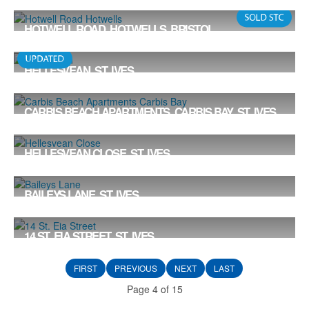
Offers in the Region Of £565,000
3
1
HOTWELL ROAD, HOTWELLS, BRISTOL
Offers in the Region Of £550,000
HELLESVEAN, ST. IVES
Offers in the Region Of £550,000
5
2
2
CARBIS BEACH APARTMENTS, CARBIS BAY, ST. IVES
£550,000
2
2
1
HELLESVEAN CLOSE, ST. IVES
Offers in the Region Of £550,000
5
2
2
BAILEYS LANE, ST. IVES
Offers in the Region Of £539,000
3
2
2
14 ST. EIA STREET, ST. IVES
Offers in the Region Of £535,000
3
1
2
FIRST
PREVIOUS
NEXT
LAST
Page 4 of 15