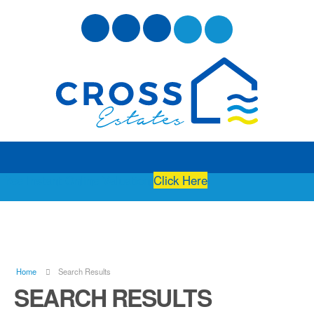
Free Instant Online Valuation
Click Here
Home
Search Results
SEARCH RESULTS