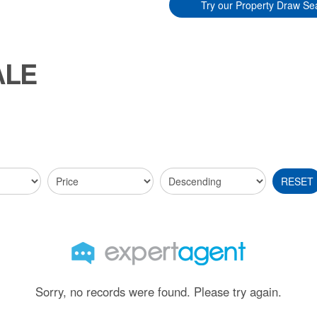
Try our Property Draw Se
ALE
RESET
Sorry, no records were found. Please try again.