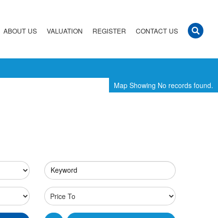
ABOUT US
VALUATION
REGISTER
CONTACT US
Map Showing No records found.
Keyword