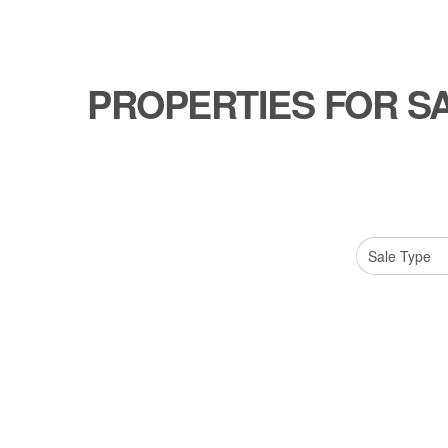
PROPERTIES FOR S