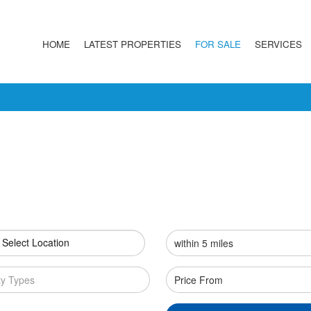
HOME
LATEST PROPERTIES
FOR SALE
SERVICES
 Select Location
ty Types