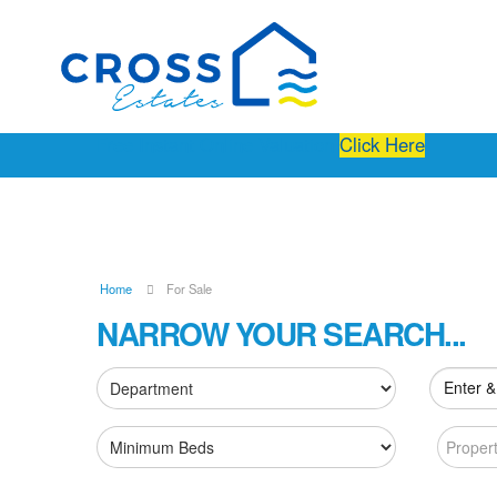
Free Instant Online Valuation
Click Here
Home
For Sale
NARROW YOUR SEARCH...
Enter &
Proper