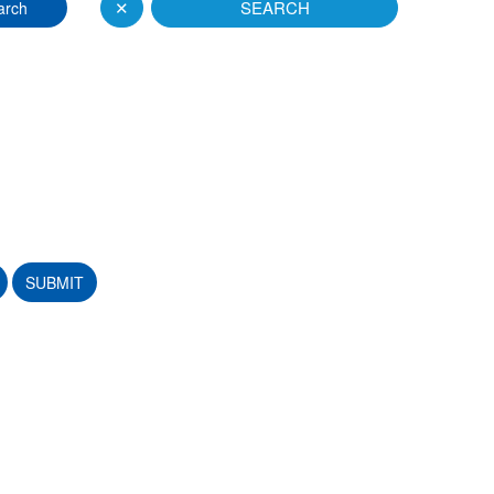
✕
SEARCH
arch
SUBMIT