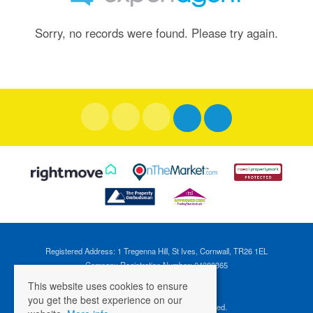
Sorry, no records were found. Please try again.
Registered Address: 1 Tregenna Hill, St Ives, Cornwall, TR26 1EL
Company Registration Number: 04088365
VAT Number: 824696595
This website uses cookies to ensure
you get the best experience on our
©
2026 Cross Estates. All rights reserved.