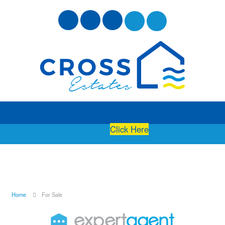
Free Instant Online Valuation
Click Here
Home
For Sale