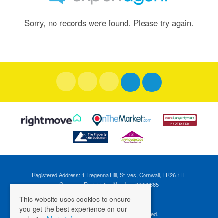
Sorry, no records were found. Please try again.
Registered Address: 1 Tregenna Hill, St Ives, Cornwall, TR26 1EL
Company Registration Number: 04088365
VAT Number: 824696595
This website uses cookies to ensure
you get the best experience on our
©
2026 Cross Estates. All rights reserved.