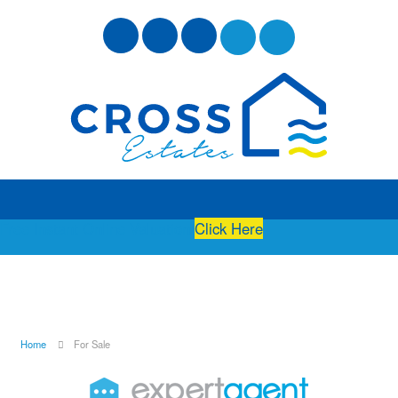
Free Instant Online Valuation
Click Here
Home
For Sale