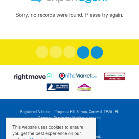
Sorry, no records were found. Please try again.
Registered Address: 1 Tregenna Hill, St Ives, Cornwall, TR26 1EL
Company Registration Number: 04088365
VAT Number: 824696595
This website uses cookies to ensure
you get the best experience on our
©
2026 Cross Estates. All rights reserved.