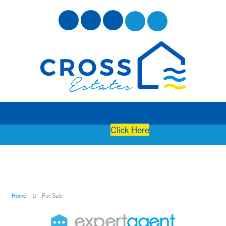
Free Instant Online Valuation
Click Here
Home
For Sale