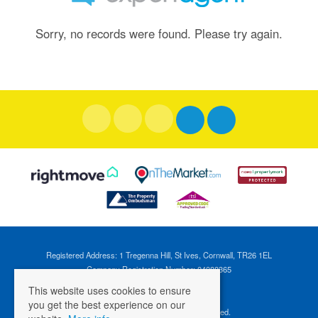
Sorry, no records were found. Please try again.
Registered Address: 1 Tregenna Hill, St Ives, Cornwall, TR26 1EL
Company Registration Number: 04088365
VAT Number: 824696595
This website uses cookies to ensure
you get the best experience on our
©
2026 Cross Estates. All rights reserved.