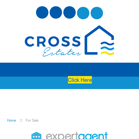
Free Instant Online Valuation
Click Here
Home
For Sale