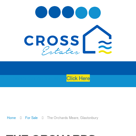
Free Instant Online Valuation
Click Here
Home
For Sale
The Orchards Meare, Glastonbury