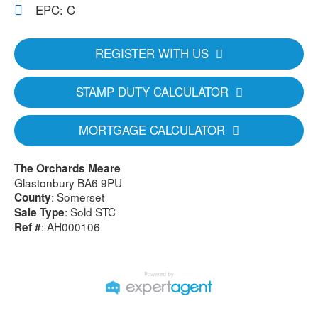
EPC: C
REGISTER WITH US
STAMP DUTY CALCULATOR
MORTGAGE CALCULATOR
The Orchards Meare
Glastonbury BA6 9PU
: Somerset
County
: Sold STC
Sale Type
: AH000106
Ref #