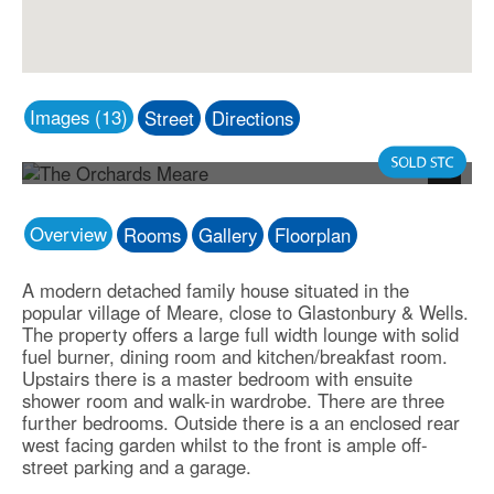
Images (13)
Street
Directions
Photo 1
Next
Overview
Rooms
Gallery
Floorplan
A modern detached family house situated in the
popular village of Meare, close to Glastonbury & Wells.
The property offers a large full width lounge with solid
fuel burner, dining room and kitchen/breakfast room.
Upstairs there is a master bedroom with ensuite
shower room and walk-in wardrobe. There are three
further bedrooms. Outside there is a an enclosed rear
west facing garden whilst to the front is ample off-
street parking and a garage.