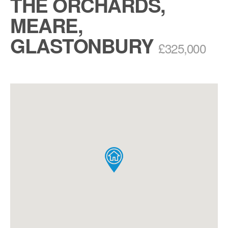
THE ORCHARDS,
MEARE,
GLASTONBURY
£325,000