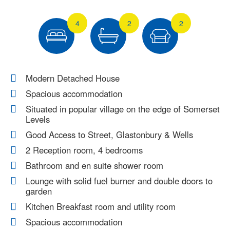
4
2
2
Modern Detached House
Spacious accommodation
Situated in popular village on the edge of Somerset
Levels
Good Access to Street, Glastonbury & Wells
2 Reception room, 4 bedrooms
Bathroom and en suite shower room
Lounge with solid fuel burner and double doors to
garden
Kitchen Breakfast room and utility room
Spacious accommodation