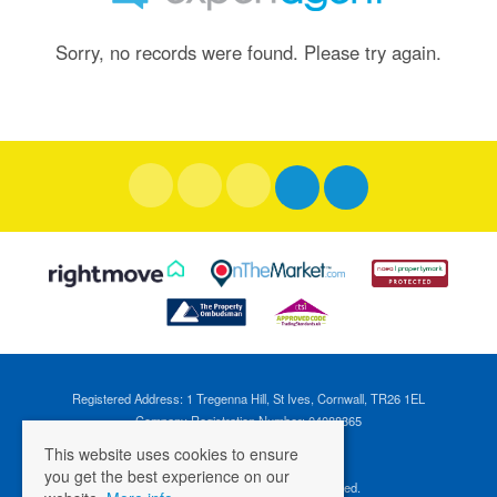
Sorry, no records were found. Please try again.
Registered Address: 1 Tregenna Hill, St Ives, Cornwall, TR26 1EL
Company Registration Number: 04088365
VAT Number: 824696595
This website uses cookies to ensure
you get the best experience on our
©
2026 Cross Estates. All rights reserved.