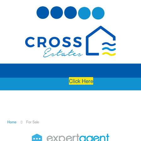
Free Instant Online Valuation
Click Here
Home
For Sale