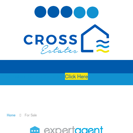
Free Instant Online Valuation
Click Here
Home
For Sale