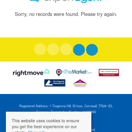
Sorry, no records were found. Please try again.
Registered Address: 1 Tregenna Hill, St Ives, Cornwall, TR26 1EL
Company Registration Number: 04088365
VAT Number: 824696595
This website uses cookies to ensure
you get the best experience on our
©
2026 Cross Estates. All rights reserved.