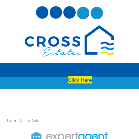
Free Instant Online Valuation
Click Here
Home
For Sale