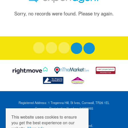
Sorry, no records were found. Please try again.
Registered Address: 1 Tregenna Hill, St Ives, Cornwall, TR26 1EL
Company Registration Number: 04088365
VAT Number: 824696595
This website uses cookies to ensure
you get the best experience on our
©
2026 Cross Estates. All rights reserved.