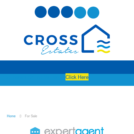
Free Instant Online Valuation
Click Here
Home
For Sale