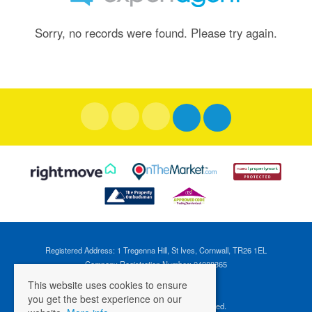
Sorry, no records were found. Please try again.
Registered Address: 1 Tregenna Hill, St Ives, Cornwall, TR26 1EL
Company Registration Number: 04088365
VAT Number: 824696595
This website uses cookies to ensure
you get the best experience on our
©
2026 Cross Estates. All rights reserved.