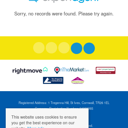
Sorry, no records were found. Please try again.
Registered Address: 1 Tregenna Hill, St Ives, Cornwall, TR26 1EL
Company Registration Number: 04088365
VAT Number: 824696595
This website uses cookies to ensure
you get the best experience on our
©
2026 Cross Estates. All rights reserved.