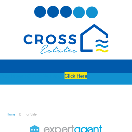
Free Instant Online Valuation
Click Here
Home
For Sale