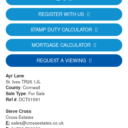
REGISTER WITH US
STAMP DUTY CALCULATOR
MORTGAGE CALCULATOR
REQUEST A VIEWING
Ayr Lane
St. Ives TR26 1JL
: Cornwall
County
: For Sale
Sale Type
: DCT01591
Ref #
Steve Cross
Cross Estates
sales@crossestates.co.uk
E: