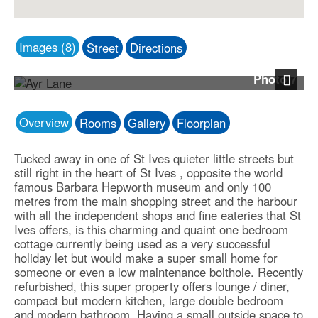
Images (8)
Street
Directions
Photo 7
Next
Overview
Rooms
Gallery
Floorplan
Tucked away in one of St Ives quieter little streets but
still right in the heart of St Ives , opposite the world
famous Barbara Hepworth museum and only 100
metres from the main shopping street and the harbour
with all the independent shops and fine eateries that St
Ives offers, is this charming and quaint one bedroom
cottage currently being used as a very successful
holiday let but would make a super small home for
someone or even a low maintenance bolthole. Recently
refurbished, this super property offers lounge / diner,
compact but modern kitchen, large double bedroom
and modern bathroom. Having a small outside space to