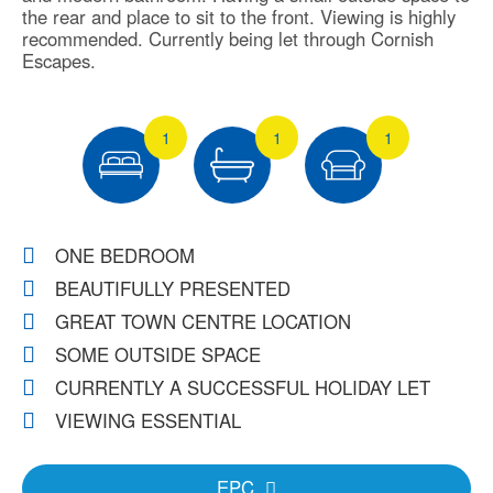
the rear and place to sit to the front. Viewing is highly
recommended. Currently being let through Cornish
Escapes.
1
1
1
ONE BEDROOM
BEAUTIFULLY PRESENTED
GREAT TOWN CENTRE LOCATION
SOME OUTSIDE SPACE
CURRENTLY A SUCCESSFUL HOLIDAY LET
VIEWING ESSENTIAL
EPC