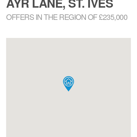
AYR LANE, ST. IVES
OFFERS IN THE REGION OF £235,000