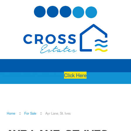
Free Instant Online Valuation
Click Here
Home
For Sale
Ayr Lane, St. Ives