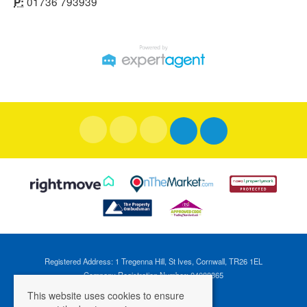
01736 793939
P:
Registered Address: 1 Tregenna Hill, St Ives, Cornwall, TR26 1EL
Company Registration Number: 04088365
VAT Number: 824696595
This website uses cookies to ensure