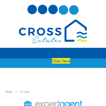
Free Instant Online Valuation
Click Here
Home
For Sale