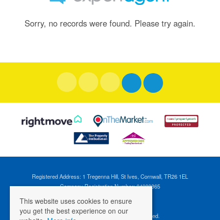
Sorry, no records were found. Please try again.
Registered Address: 1 Tregenna Hill, St Ives, Cornwall, TR26 1EL
Company Registration Number: 04088365
VAT Number: 824696595
This website uses cookies to ensure
you get the best experience on our
©
2026 Cross Estates. All rights reserved.