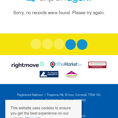
Sorry, no records were found. Please try again.
Registered Address: 1 Tregenna Hill, St Ives, Cornwall, TR26 1EL
Company Registration Number: 04088365
VAT Number: 824696595
This website uses cookies to ensure
you get the best experience on our
©
2026 Cross Estates. All rights reserved.