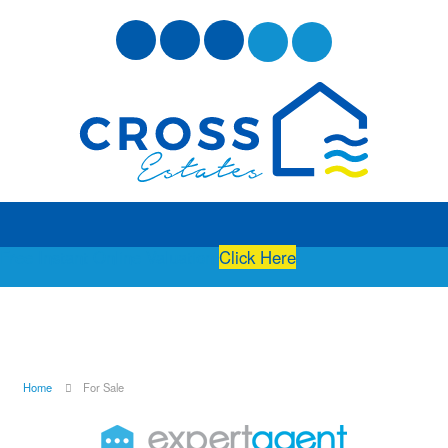
Free Instant Online Valuation
Click Here
Home
For Sale