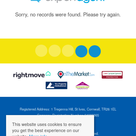
Sorry, no records were found. Please try again.
Registered Address: 1 Tregenna Hill, St Ives, Cornwall, TR26 1EL
Company Registration Number: 04088365
VAT Number: 824696595
This website uses cookies to ensure
you get the best experience on our
©
2026 Cross Estates. All rights reserved.