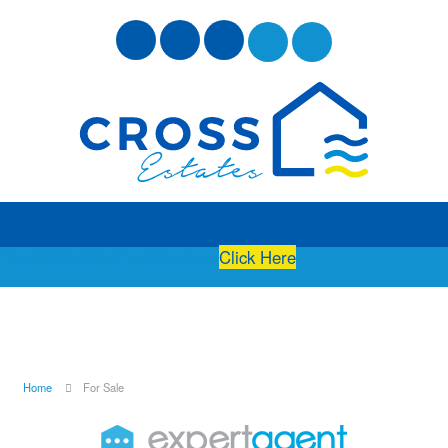
Free Instant Online Valuation
Click Here
Home
For Sale