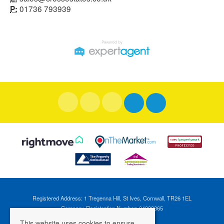
01736 793939
P:
Registered Address: 1 Tregenna Hill, St Ives, Cornwall, TR26 1EL
Company Registration Number: 04088365
VAT Number: 824696595
This website uses cookies to ensure