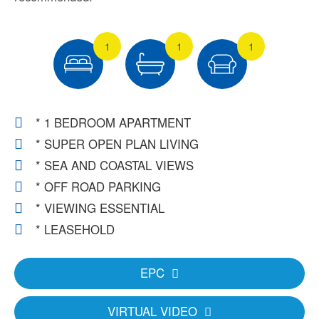
1
1
1
* 1 BEDROOM APARTMENT
* SUPER OPEN PLAN LIVING
* SEA AND COASTAL VIEWS
* OFF ROAD PARKING
* VIEWING ESSENTIAL
* LEASEHOLD
EPC
VIRTUAL VIDEO