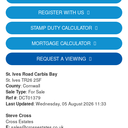
REGISTER WITH US
STAMP DUTY CALCULATOR
MORTGAGE CALCULATOR
REQUEST A VIEWING
St. Ives Road Carbis Bay
St. Ives TR26 2SF
: Cornwall
County
: For Sale
Sale Type
: DCT01379
Ref #
: Wednesday, 05 August 2026 11:33
Last Updated
Steve Cross
Cross Estates
sales@crossestates.co.uk
E: