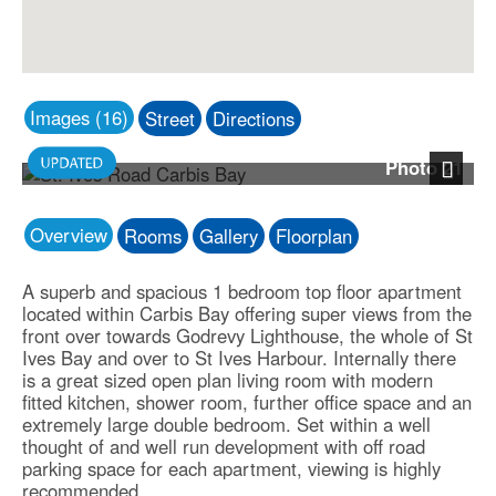
Images (16)
Street
Directions
Photo 21
Next
Overview
Rooms
Gallery
Floorplan
A superb and spacious 1 bedroom top floor apartment
located within Carbis Bay offering super views from the
front over towards Godrevy Lighthouse, the whole of St
Ives Bay and over to St Ives Harbour. Internally there
is a great sized open plan living room with modern
fitted kitchen, shower room, further office space and an
extremely large double bedroom. Set within a well
thought of and well run development with off road
parking space for each apartment, viewing is highly
recommended.