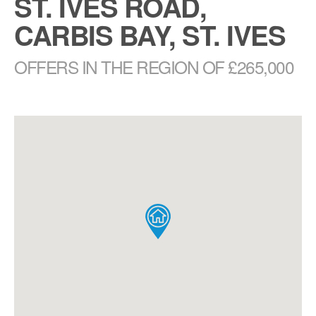
ST. IVES ROAD,
CARBIS BAY, ST. IVES
OFFERS IN THE REGION OF £265,000