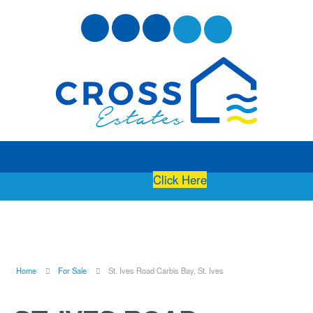
Free Instant Online Valuation
Click Here
Home
For Sale
St. Ives Road Carbis Bay, St. Ives