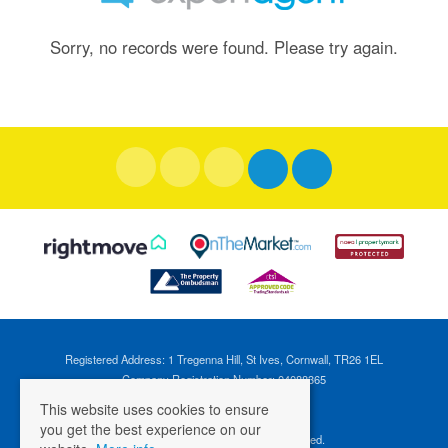
Sorry, no records were found. Please try again.
Registered Address: 1 Tregenna Hill, St Ives, Cornwall, TR26 1EL
Company Registration Number: 04088365
VAT Number: 824696595
This website uses cookies to ensure
you get the best experience on our
©
2026 Cross Estates. All rights reserved.