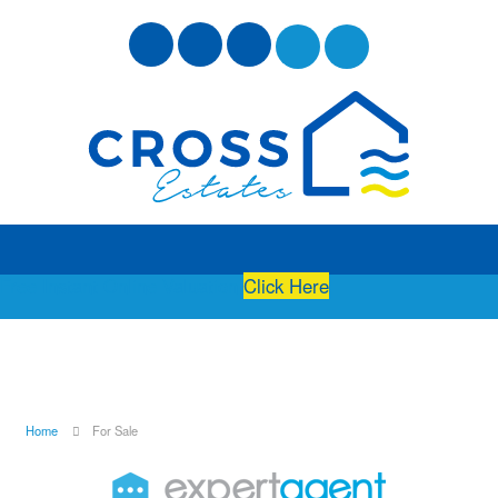
Free Instant Online Valuation
Click Here
Home
For Sale