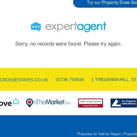
Try our Property Draw Se
Sorry, no records were found. Please try again.
01736 793939
1 TREGENNA HILL, ST
CROSSESTATES.CO.UK
Properties for Sale by Region
|
Propertie