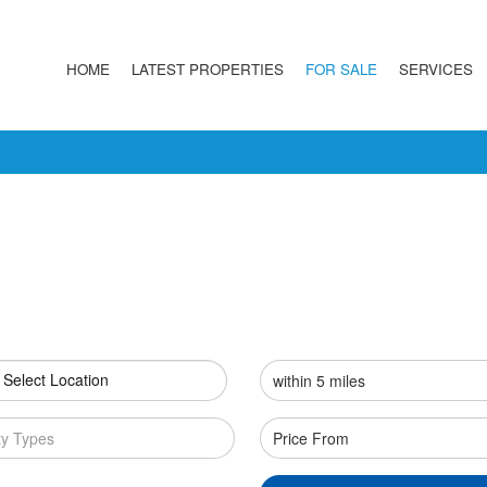
HOME
LATEST PROPERTIES
FOR SALE
SERVICES
 Select Location
ty Types