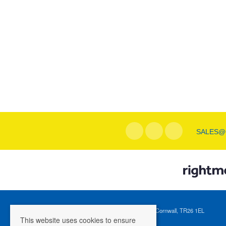
SALES@
Registered Address: 1 Tregenna Hill, St Ives, Cornwall, TR26 1EL
This website uses cookies to ensure
Company Registration Number: 04088365