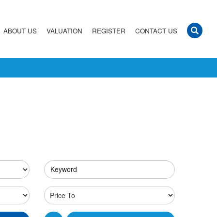
ABOUT US
VALUATION
REGISTER
CONTACT US
Keyword