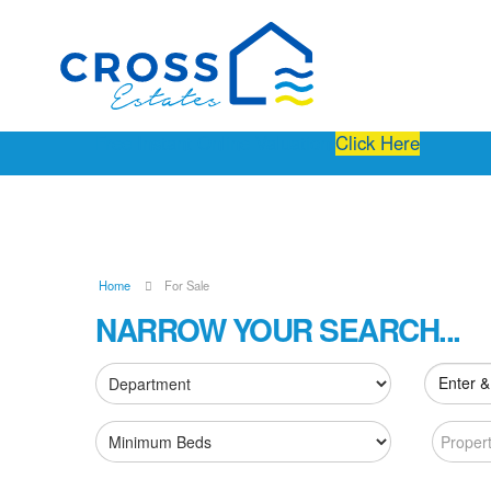
Free Instant Online Valuation
Click Here
Home
For Sale
NARROW YOUR SEARCH...
Enter &
Proper