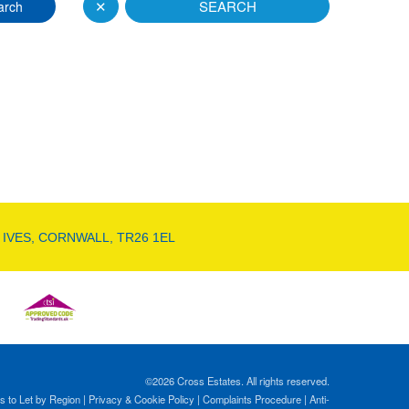
✕
SEARCH
arch
 IVES, CORNWALL, TR26 1EL
©
2026 Cross Estates. All rights reserved.
s to Let by Region
|
Privacy & Cookie Policy
|
Complaints Procedure
|
Anti-