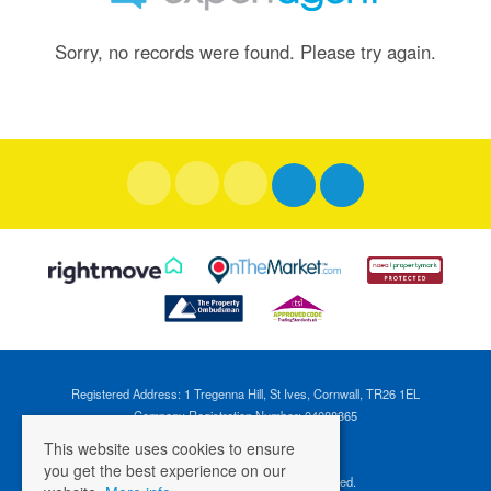
Sorry, no records were found. Please try again.
Registered Address: 1 Tregenna Hill, St Ives, Cornwall, TR26 1EL
Company Registration Number: 04088365
VAT Number: 824696595
This website uses cookies to ensure
you get the best experience on our
©
2026 Cross Estates. All rights reserved.