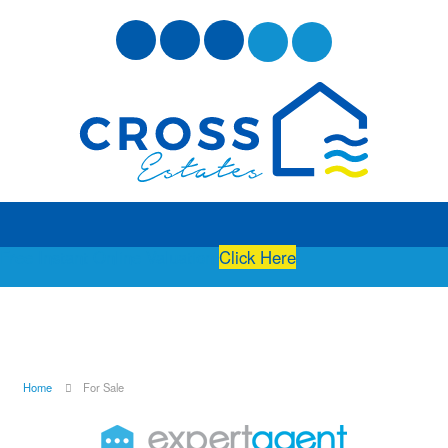
Free Instant Online Valuation
Click Here
Home
For Sale