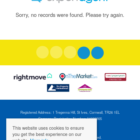
Sorry, no records were found. Please try again.
Registered Address: 1 Tregenna Hill, St Ives, Cornwall, TR26 1EL
Company Registration Number: 04088365
VAT Number: 824696595
This website uses cookies to ensure
you get the best experience on our
©
2026 Cross Estates. All rights reserved.