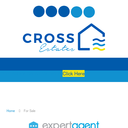
Free Instant Online Valuation
Click Here
Home
For Sale