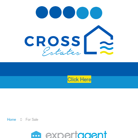
Free Instant Online Valuation
Click Here
Home
For Sale