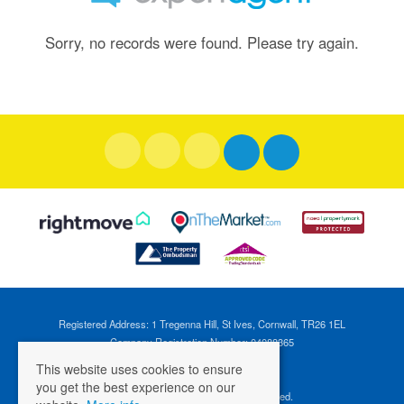
Sorry, no records were found. Please try again.
Registered Address: 1 Tregenna Hill, St Ives, Cornwall, TR26 1EL
Company Registration Number: 04088365
VAT Number: 824696595
This website uses cookies to ensure
you get the best experience on our
©
2026 Cross Estates. All rights reserved.