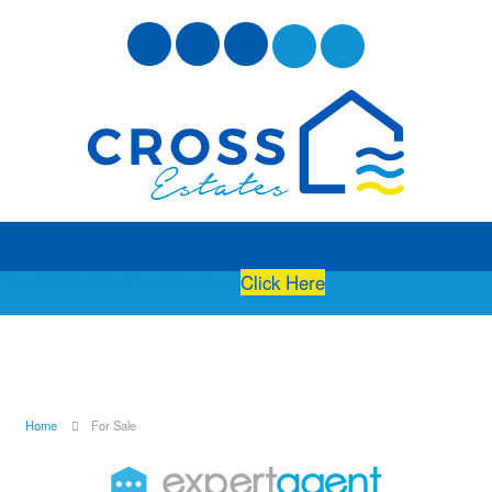
Free Instant Online Valuation
Click Here
Home
For Sale