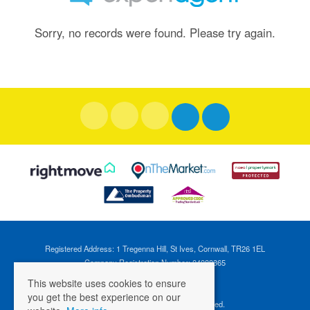
Sorry, no records were found. Please try again.
Registered Address: 1 Tregenna Hill, St Ives, Cornwall, TR26 1EL
Company Registration Number: 04088365
VAT Number: 824696595
This website uses cookies to ensure
you get the best experience on our
©
2026 Cross Estates. All rights reserved.