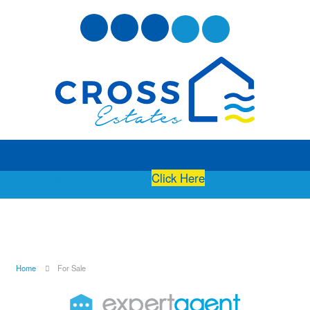
Free Instant Online Valuation
Click Here
Home
For Sale