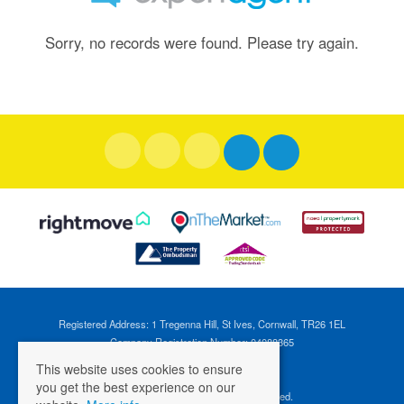
Sorry, no records were found. Please try again.
Registered Address: 1 Tregenna Hill, St Ives, Cornwall, TR26 1EL
Company Registration Number: 04088365
VAT Number: 824696595
This website uses cookies to ensure
you get the best experience on our
©
2026 Cross Estates. All rights reserved.