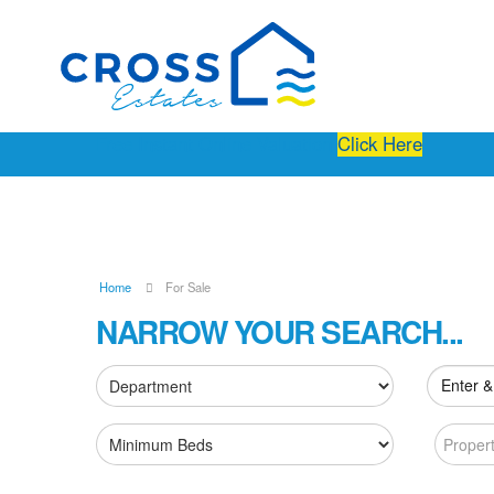
Free Instant Online Valuation
Click Here
Home
For Sale
NARROW YOUR SEARCH...
Enter &
Proper