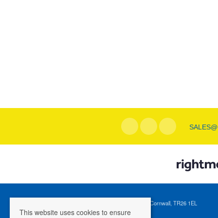
SALES@
Registered Address: 1 Tregenna Hill, St Ives, Cornwall, TR26 1EL
This website uses cookies to ensure
Company Registration Number: 04088365