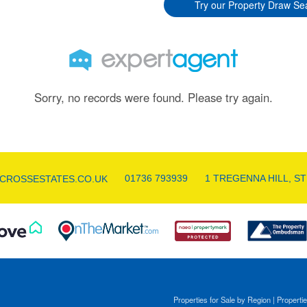
Try our Property Draw Se
Sorry, no records were found. Please try again.
01736 793939
1 TREGENNA HILL, ST
CROSSESTATES.CO.UK
Properties for Sale by Region
|
Propertie