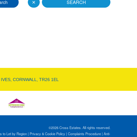
✕
SEARCH
arch
 IVES, CORNWALL, TR26 1EL
©
2026 Cross Estates. All rights reserved.
s to Let by Region
|
Privacy & Cookie Policy
|
Complaints Procedure
|
Anti-