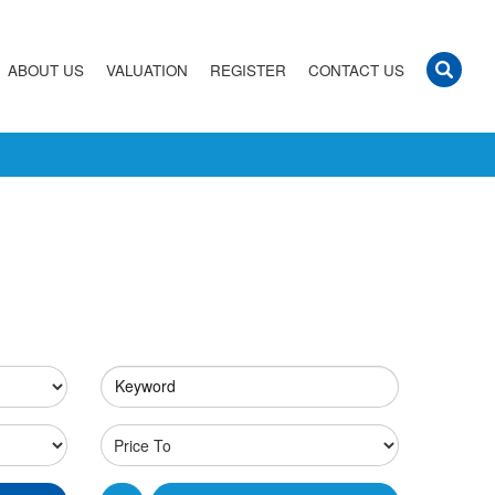
ABOUT US
VALUATION
REGISTER
CONTACT US
Keyword