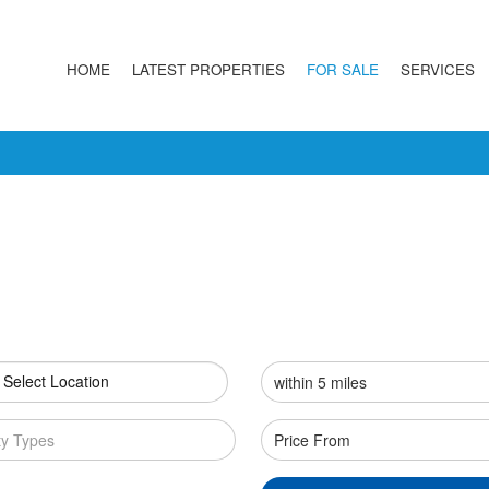
HOME
LATEST PROPERTIES
FOR SALE
SERVICES
 Select Location
ty Types