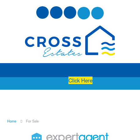
Free Instant Online Valuation
Click Here
Home
For Sale