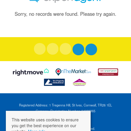
Sorry, no records were found. Please try again.
Registered Address: 1 Tregenna Hill, St Ives, Cornwall, TR26 1EL
Company Registration Number: 04088365
VAT Number: 824696595
This website uses cookies to ensure
you get the best experience on our
©
2026 Cross Estates. All rights reserved.