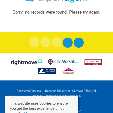
Sorry, no records were found. Please try again.
Registered Address: 1 Tregenna Hill, St Ives, Cornwall, TR26 1EL
Company Registration Number: 04088365
VAT Number: 824696595
This website uses cookies to ensure
you get the best experience on our
©
2026 Cross Estates. All rights reserved.