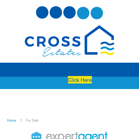
Free Instant Online Valuation
Click Here
Home
For Sale