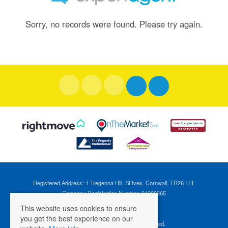
Sorry, no records were found. Please try again.
Registered Address: 1 Tregenna Hill, St Ives, Cornwall, TR26 1EL
Company Registration Number: 04088365
VAT Number: 824696595
This website uses cookies to ensure
you get the best experience on our
©
2026 Cross Estates. All rights reserved.