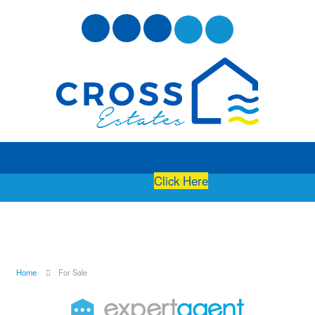
Free Instant Online Valuation
Click Here
Home
For Sale