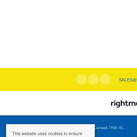
SALES@
Registered Address: 1 Tregenna Hill, St Ives, Cornwall, TR26 1EL
This website uses cookies to ensure
Company Registration Number: 04088365