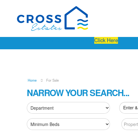
Free Instant Online Valuation
Click Here
Home
For Sale
NARROW YOUR SEARCH...
Enter &
Proper