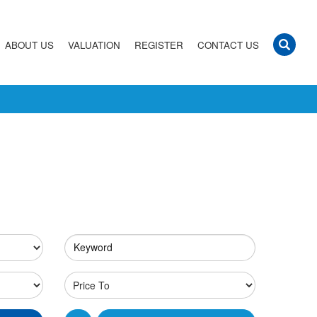
ABOUT US
VALUATION
REGISTER
CONTACT US
Keyword