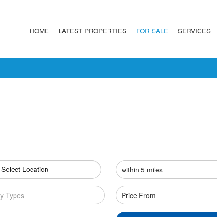
HOME
LATEST PROPERTIES
FOR SALE
SERVICES
 Select Location
ty Types