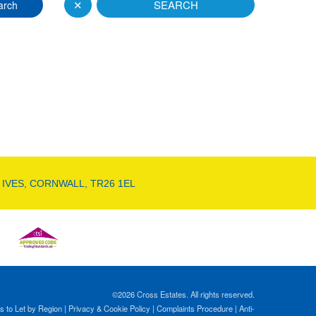
✕
SEARCH
arch
 IVES, CORNWALL, TR26 1EL
©
2026 Cross Estates. All rights reserved.
s to Let by Region
|
Privacy & Cookie Policy
|
Complaints Procedure
|
Anti-