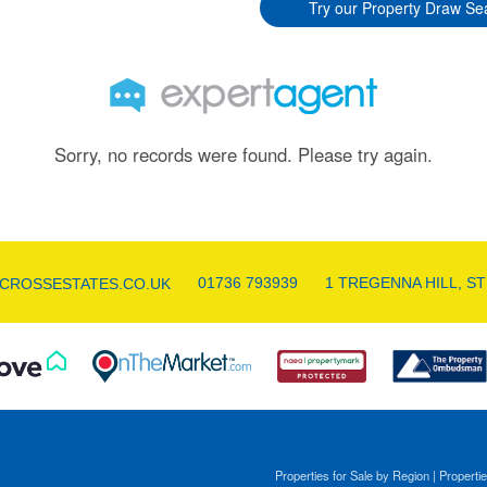
Try our Property Draw Se
Sorry, no records were found. Please try again.
01736 793939
1 TREGENNA HILL, ST
CROSSESTATES.CO.UK
Properties for Sale by Region
|
Propertie