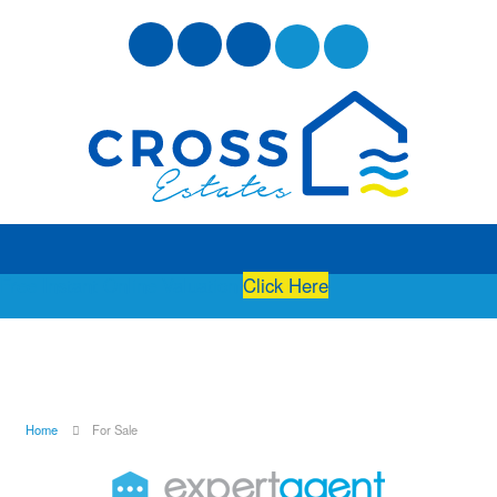
Free Instant Online Valuation
Click Here
Home
For Sale