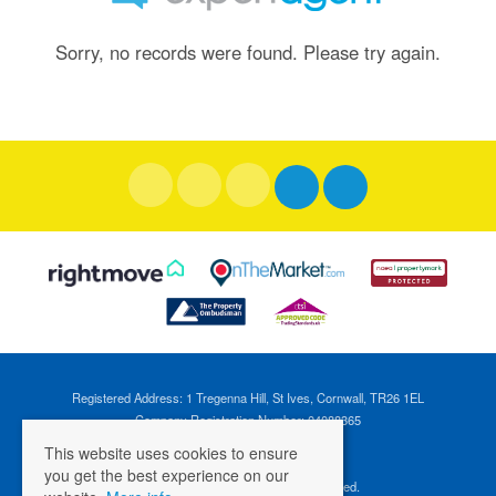
Sorry, no records were found. Please try again.
Registered Address: 1 Tregenna Hill, St Ives, Cornwall, TR26 1EL
Company Registration Number: 04088365
VAT Number: 824696595
This website uses cookies to ensure
you get the best experience on our
©
2026 Cross Estates. All rights reserved.